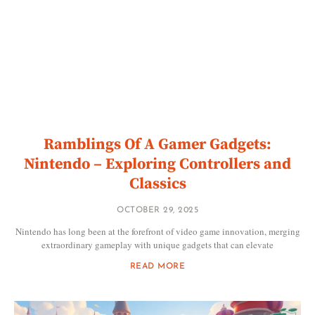
Ramblings Of A Gamer Gadgets:
Nintendo – Exploring Controllers and
Classics
OCTOBER 29, 2025
Nintendo has long been at the forefront of video game innovation, merging
extraordinary gameplay with unique gadgets that can elevate
READ MORE