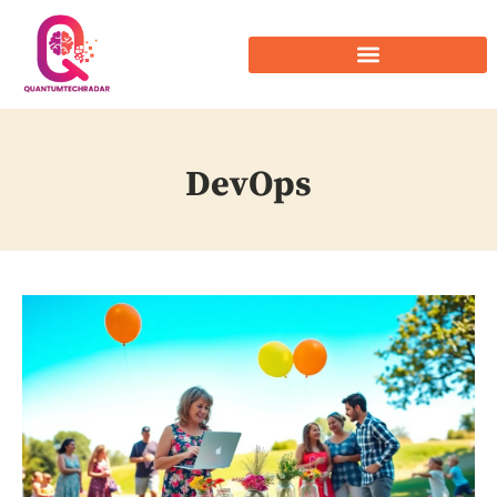
DevOps