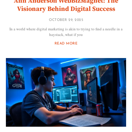
Ann Anderson WebBizMagnet: The
Visionary Behind Digital Success
OCTOBER 29, 2025
In a world where digital marketing is akin to trying to find a needle in a
haystack, what if you
READ MORE