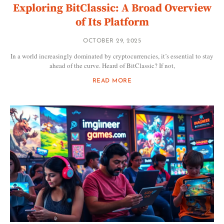
Exploring BitClassic: A Broad Overview
of Its Platform
OCTOBER 29, 2025
In a world increasingly dominated by cryptocurrencies, it’s essential to stay
ahead of the curve. Heard of BitClassic? If not,
READ MORE