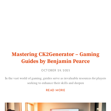
Mastering CK2Generator – Gaming
Guides by Benjamin Pearce
OCTOBER 29, 2025
In the vast world of gaming, guides serve as invaluable resources for players
seeking to enhance their skills and deepen
READ MORE