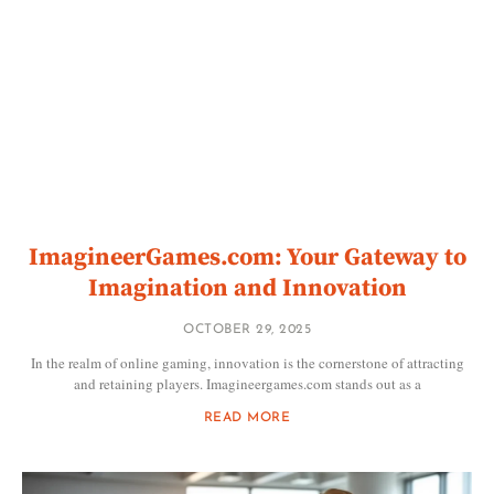
ImagineerGames.com: Your Gateway to
Imagination and Innovation
OCTOBER 29, 2025
In the realm of online gaming, innovation is the cornerstone of attracting
and retaining players. Imagineergames.com stands out as a
READ MORE