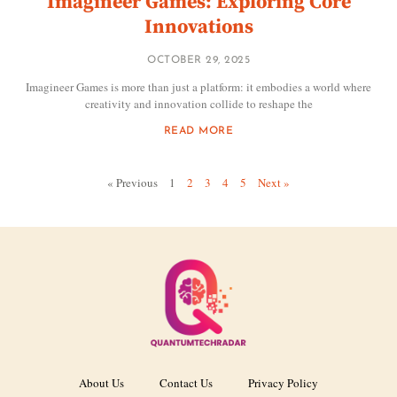
Imagineer Games: Exploring Core
Innovations
OCTOBER 29, 2025
Imagineer Games is more than just a platform: it embodies a world where
creativity and innovation collide to reshape the
READ MORE
« Previous
1
2
3
4
5
Next »
About Us
Contact Us
Privacy Policy