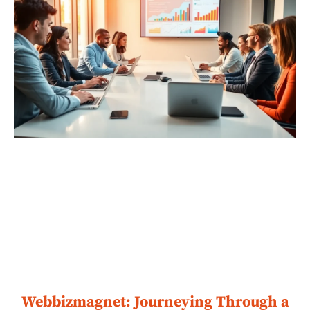
Webbizmagnet: Journeying Through a