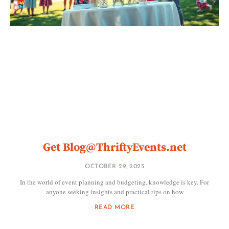
Get
Blog@ThriftyEvents.net
OCTOBER 29, 2025
In the world of event planning and budgeting, knowledge is key. For
anyone seeking insights and practical tips on how
READ MORE