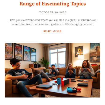
Range of Fascinating Topics
OCTOBER 29, 2025
Have you ever wondered where you can find insightful discussions on
everything from the latest tech gadgets to life-changing personal
READ MORE