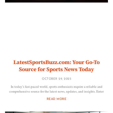
LatestSportsBuzz.com: Your Go-To
Source for Sports News Today
OCTOBER 29, 2025
In today’s fast-paced world, sports enthusiasts require a reliable and
comprehensive source for the latest news, updates, and insights. Enter
READ MORE