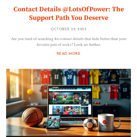
Contact Details @LotsOfPower: The
Support Path You Deserve
OCTOBER 29, 2025
Are you tired of searching for contact details that hide better than your
favorite pair of socks? Look no further.
READ MORE