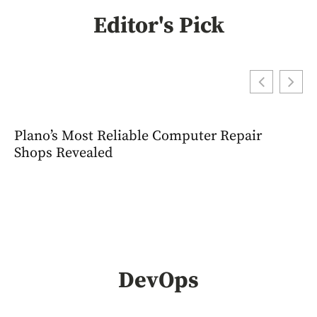
Editor's Pick
Plano’s Most Reliable Computer Repair
Shops Revealed
DevOps