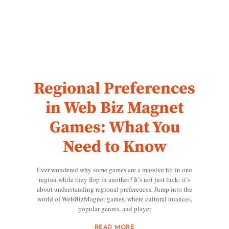
Regional Preferences
in Web Biz Magnet
Games: What You
Need to Know
Ever wondered why some games are a massive hit in one
region while they flop in another? It’s not just luck: it’s
about understanding regional preferences. Jump into the
world of WebBizMagnet games, where cultural nuances,
popular genres, and player
READ MORE