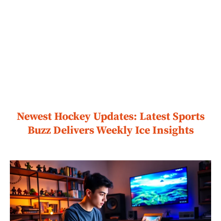
Newest Hockey Updates: Latest Sports
Buzz Delivers Weekly Ice Insights