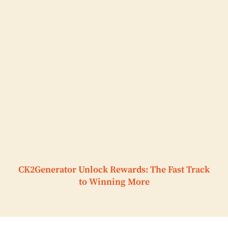
CK2Generator Unlock Rewards: The Fast Track
to Winning More