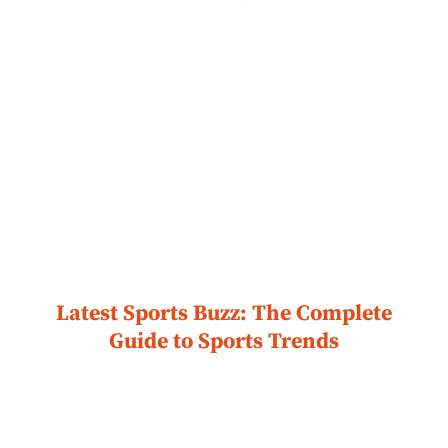
Latest Sports Buzz: The Complete
Guide to Sports Trends