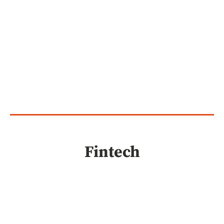
Fintech