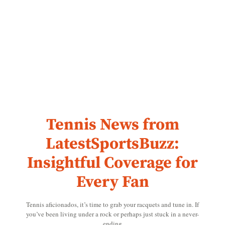
Tennis News from
LatestSportsBuzz:
Insightful Coverage for
Every Fan
Tennis aficionados, it’s time to grab your racquets and tune in. If
you’ve been living under a rock or perhaps just stuck in a never-
ending