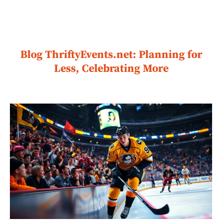
Blog ThriftyEvents.net: Planning for
Less, Celebrating More