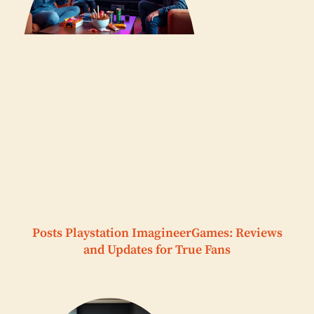
Posts Playstation ImagineerGames: Reviews
and Updates for True Fans