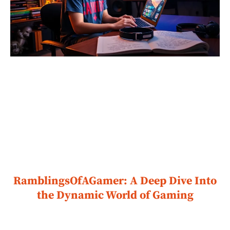
RamblingsOfAGamer: A Deep Dive Into
the Dynamic World of Gaming