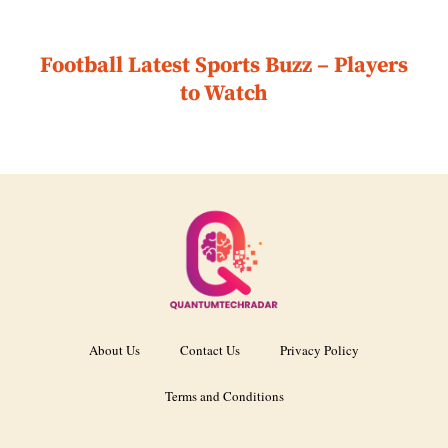
Football Latest Sports Buzz – Players
to Watch
About Us
Contact Us
Privacy Policy
Terms and Conditions