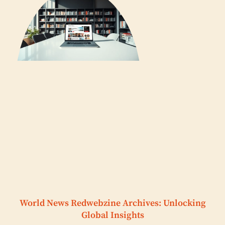
World News Redwebzine Archives: Unlocking
Global Insights