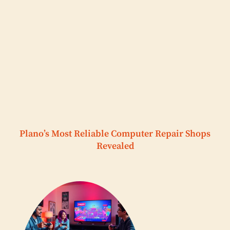
Plano’s Most Reliable Computer Repair Shops
Revealed