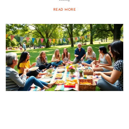
READ MORE