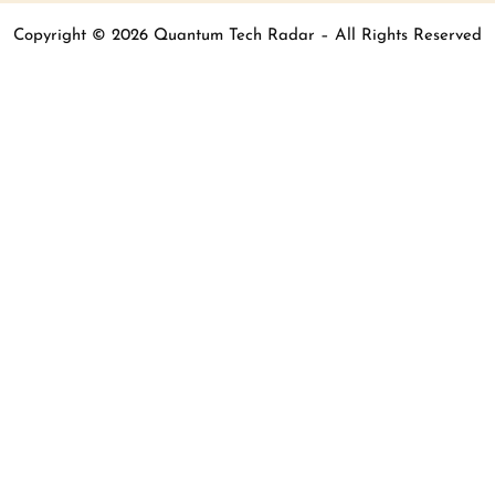
Copyright © 2026 Quantum Tech Radar – All Rights Reserved