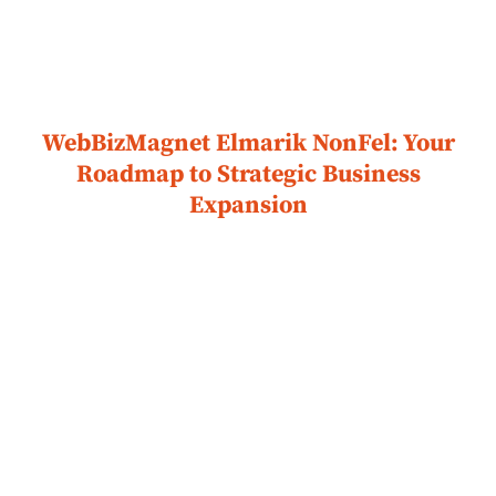
WebBizMagnet Elmarik NonFel: Your
Roadmap to Strategic Business
Expansion