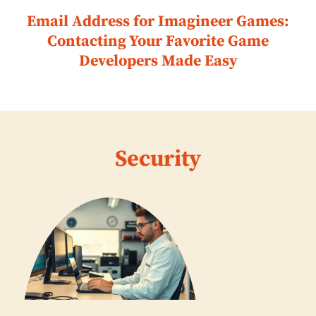
Email Address for Imagineer Games:
Contacting Your Favorite Game
Developers Made Easy
Security