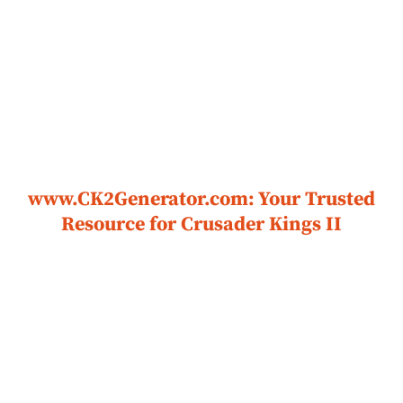
www.CK2Generator.com: Your Trusted
Resource for Crusader Kings II